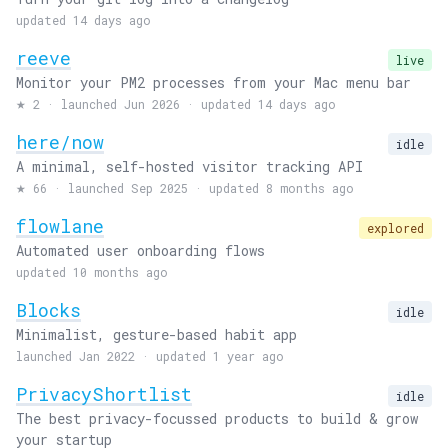
updated 14 days ago
reeve
live
Monitor your PM2 processes from your Mac menu bar
★
2
·
launched Jun 2026 · updated 14 days ago
here/now
idle
A minimal, self-hosted visitor tracking API
★
66
·
launched Sep 2025 · updated 8 months ago
flowlane
explored
Automated user onboarding flows
updated 10 months ago
Blocks
idle
Minimalist, gesture-based habit app
launched Jan 2022 · updated 1 year ago
PrivacyShortlist
idle
The best privacy-focussed products to build & grow
your startup