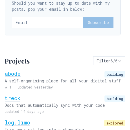
Should you want to stay up to date with my
posts, pop your email in below:
Subscribe
Projects
Filter
6
/
6
abode
building
A self-organising place for all your digital stuff
★
1
·
updated yesterday
treck
building
Docs that automatically sync with your code
updated 14 days ago
log.limo
explored
Turn your git log into a changelog