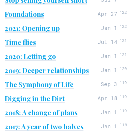
Foundations
‘
22
Apr 27
2021: Opening up
‘
22
Jan 1
Time flies
‘
21
Jul 14
2020: Letting go
‘
21
Jan 1
2019: Deeper relationships
‘
20
Jan 1
The Symphony of Life
‘
19
Sep 3
Digging in the Dirt
‘
19
Apr 18
2018: A change of plans
‘
19
Jan 1
2017: A year of two halves
‘
18
Jan 1