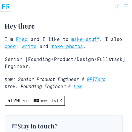
FR
@fredrivett
Hey there
I’m
Fred
and I like to
make stuff
. I also
code
,
write
and
take photos
.
Senior [Founding/Product/Design/Fullstack]
Engineer.
now: Senior Product Engineer @
GPTZero
prev: Founding Engineer @
Lex
5129
0
here
now
fyi
Stay in touch?