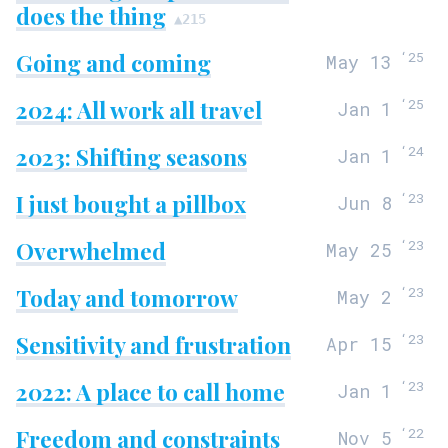
does the thing
▲
215
Going and coming
‘
25
May 13
2024: All work all travel
‘
25
Jan 1
2023: Shifting seasons
‘
24
Jan 1
I just bought a pillbox
‘
23
Jun 8
Overwhelmed
‘
23
May 25
Today and tomorrow
‘
23
May 2
Sensitivity and frustration
‘
23
Apr 15
2022: A place to call home
‘
23
Jan 1
Freedom and constraints
‘
22
Nov 5