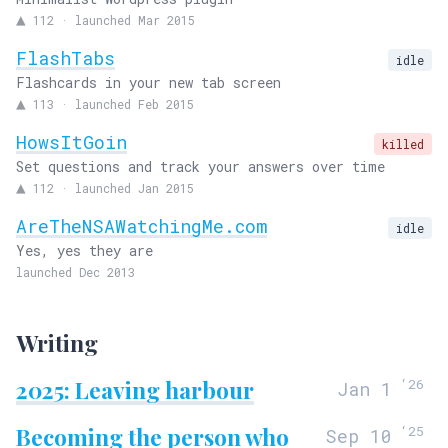
▲
112
·
launched Mar 2015
FlashTabs
idle
Flashcards in your new tab screen
▲
113
·
launched Feb 2015
HowsItGoin
killed
Set questions and track your answers over time
▲
112
·
launched Jan 2015
AreTheNSAWatchingMe.com
idle
Yes, yes they are
launched Dec 2013
Writing
2025: Leaving harbour
‘
26
Jan 1
Becoming the person who
‘
25
Sep 10