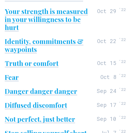
Your strength is measured
‘
22
Oct 29
in your willingness to be
hurt
Identity, commitments &
‘
22
Oct 22
waypoints
Truth or comfort
‘
22
Oct 15
Fear
‘
22
Oct 8
Danger danger danger
‘
22
Sep 24
Diffused discomfort
‘
22
Sep 17
Not perfect, just better
‘
22
Sep 10
Stop selling yourself short
‘
22
Jul 7