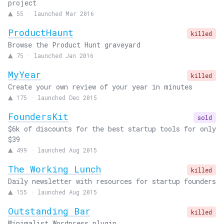
project
▲
55
·
launched Mar 2016
ProductHaunt
killed
Browse the Product Hunt graveyard
▲
75
·
launched Jan 2016
MyYear
killed
Create your own review of your year in minutes
▲
175
·
launched Dec 2015
FoundersKit
sold
$6k of discounts for the best startup tools for only
$39
▲
499
·
launched Aug 2015
The Working Lunch
killed
Daily newsletter with resources for startup founders
▲
155
·
launched Aug 2015
Outstanding Bar
killed
Minimalist Wordpress plugin