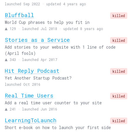
launched Sep 2022 · updated 4 years ago
Bluffball
killed
World Cup phrases to help you fit in
▲
129
·
launched Jul 2018 · updated 8 years ago
Stories as a Service
killed
Add stories to your website with 1 line of code
(April fools)
▲
343
·
launched Apr 2017
Hit Reply Podcast
killed
Yet Another Startup Podcast?
launched Oct 2016
Real Time Users
killed
Add a real time user counter to your site
▲
241
·
launched Jun 2016
LearningToLaunch
killed
Short e-book on how to launch your first side