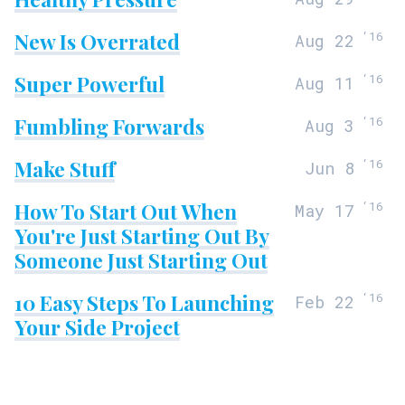
New Is Overrated
‘
16
Aug 22
Super Powerful
‘
16
Aug 11
Fumbling Forwards
‘
16
Aug 3
Make Stuff
‘
16
Jun 8
How To Start Out When
‘
16
May 17
You're Just Starting Out By
Someone Just Starting Out
10 Easy Steps To Launching
‘
16
Feb 22
Your Side Project