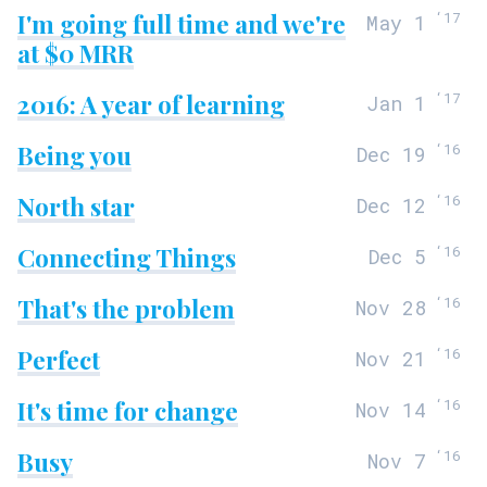
I'm going full time and we're
‘
17
May 1
at $0 MRR
2016: A year of learning
‘
17
Jan 1
Being you
‘
16
Dec 19
North star
‘
16
Dec 12
Connecting Things
‘
16
Dec 5
That's the problem
‘
16
Nov 28
Perfect
‘
16
Nov 21
It's time for change
‘
16
Nov 14
Busy
‘
16
Nov 7