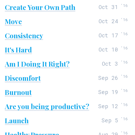
Create Your Own Path
‘
16
Oct 31
Move
‘
16
Oct 24
Consistency
‘
16
Oct 17
It's Hard
‘
16
Oct 10
Am I Doing It Right?
‘
16
Oct 3
Discomfort
‘
16
Sep 26
Burnout
‘
16
Sep 19
Are you being productive?
‘
16
Sep 12
Launch
‘
16
Sep 5
Healthy Pressure
‘
16
Aug 29