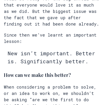
that everyone would love it as much
as we did. But the biggest issue was
the fact that we gave up after
finding out it had been done already.
Since then we’ve learnt an important
lesson:
New isn’t important. Better
is. Significantly better.
How can we make this better?
When considering a problem to solve,
or an idea to work on, we shouldn’t
be asking "are we the first to do