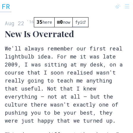
FR
@fredrivett
‘
16
35
0
Aug 22
here
now
fyi
New Is Overrated
We'll always remember our first real
lightbulb idea. For me it was late
2009, I was sitting at my desk, on a
course that I soon realised wasn't
really going to teach me anything
that useful. Not that I knew
everything – not at all – but the
culture there wasn't exactly one of
pushing you to be your best, they
were just happy that we turned up.