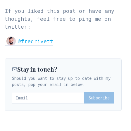
If you liked this post or have any
thoughts, feel free to ping me on
twitter:
@fredrivett
Stay in touch?
Should you want to stay up to date with my
posts, pop your email in below:
Subscribe