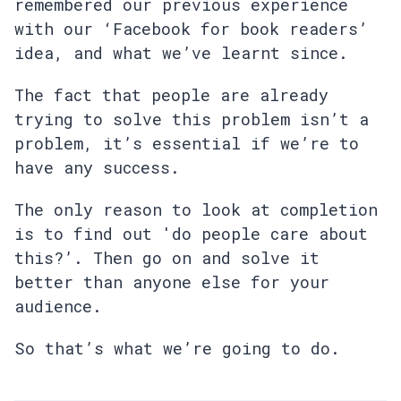
remembered our previous experience
with our ‘Facebook for book readers’
idea, and what we’ve learnt since.
The fact that people are already
trying to solve this problem isn’t a
problem, it’s essential if we’re to
have any success.
The only reason to look at completion
is to find out 'do people care about
this?’. Then go on and solve it
better than anyone else for your
audience.
So that’s what we’re going to do.