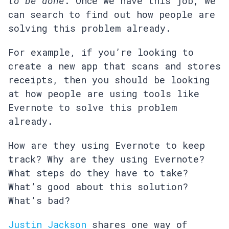
to be done
. Once we have this job, we
can search to find out how people are
solving this problem already.
For example, if you’re looking to
create a new app that scans and stores
receipts, then you should be looking
at how people are using tools like
Evernote to solve this problem
already.
How are they using Evernote to keep
track? Why are they using Evernote?
What steps do they have to take?
What’s good about this solution?
What’s bad?
Justin Jackson
shares one way of