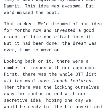
Dammit. This idea
was awesome
. But
we'd missed the boat.
That sucked. We'd dreamed of our idea
for months now and invested a good
amount of time and effort into it.
But it had been done, the dream was
over, time to move on.
Looking back on it, there were a
number of issues with our approach.
First, there was the whole OTT
list
all the must have launch features
.
Then there was the locking ourselves
away for months on end with our
secretive idea, hoping one day we
would be ready for the big unveil and