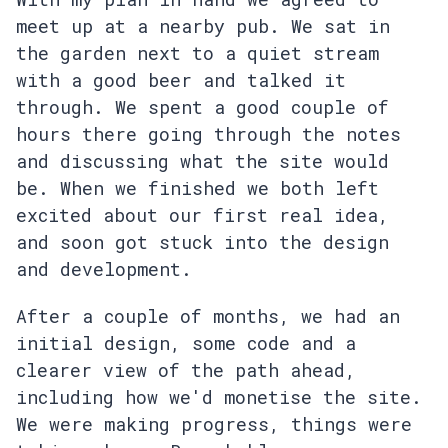
meet up at a nearby pub. We sat in
the garden next to a quiet stream
with a good beer and talked it
through. We spent a good couple of
hours there going through the notes
and discussing what the site would
be. When we finished we both left
excited about our first real idea,
and soon got stuck into the design
and development.
After a couple of months, we had an
initial design, some code and a
clearer view of the path ahead,
including how we'd monetise the site.
We were making progress, things were