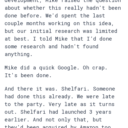
development, Mike raised the question
about whether this really hadn't been
done before. We'd spent the last
couple months working on this idea,
but our initial research was limited
at best. I told Mike that I’d done
some research and hadn't found
anything.
Mike did a quick Google. Oh crap.
It's been done.
And there it was. Shelfari. Someone
had done this already. We were late
to the party. Very late as it turns
out. Shelfari had launched 3 years
earlier. And not only that, but
they'd been acquired by Amazon too.