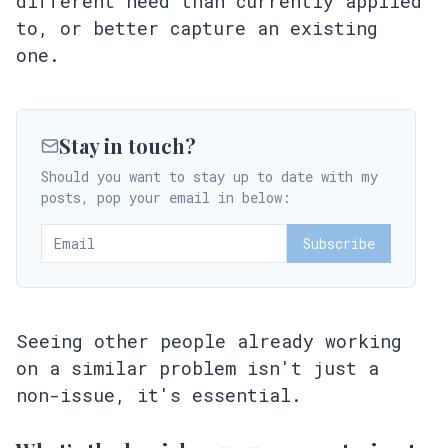
different need than currently applied
to, or better capture an existing
one.
Stay in touch?
Should you want to stay up to date with my
posts, pop your email in below:
Subscribe
Seeing other people already working
on a similar problem isn't just a
non-issue, it's essential.