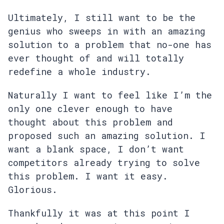
Ultimately, I still want to be the
genius who sweeps in with an amazing
solution to a problem that no-one has
ever thought of and will totally
redefine a whole industry.
Naturally I want to feel like I’m the
only one clever enough to have
thought about this problem and
proposed such an amazing solution. I
want a blank space, I don’t want
competitors already trying to solve
this problem. I want it easy.
Glorious.
Thankfully it was at this point I