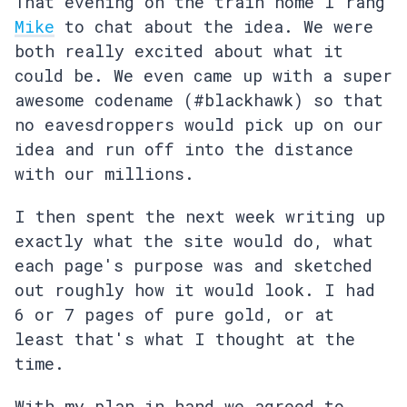
That evening on the train home I rang
Mike
to chat about the idea. We were
both really excited about what it
could be. We even came up with a super
awesome codename (#blackhawk) so that
no eavesdroppers would pick up on our
idea and run off into the distance
with our millions.
I then spent the next week writing up
exactly what the site would do, what
each page's purpose was and sketched
out roughly how it would look. I had
6 or 7 pages of pure gold, or at
least that's what I thought at the
time.
With my plan in hand we agreed to