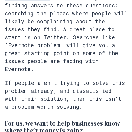
finding answers to these questions:
searching the places where people will
likely be complaining about the
issues they find. A great place to
start is on Twitter. Searches like
"Evernote problem" will give you a
great starting point on some of the
issues people are facing with
Evernote.
If people aren’t trying to solve this
problem already, and dissatisfied
with their solution, then this isn’t
a problem worth solving.
For us, we want to help businesses know
where their money is going.