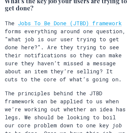
What’s the key job your users are trying to
get done?
The
Jobs To Be Done (JTBD) framework
forms everything around one question,
"what job is our user trying to get
done here?". Are they trying to see
their notifications so they can make
sure they haven’t missed a message
about an item they’re selling? It
cuts to the core of what’s going on.
The principles behind the JTBD
framework can be applied to us when
we’re working out whether an idea has
legs. We should be looking to boil
our core problem down to one key
job