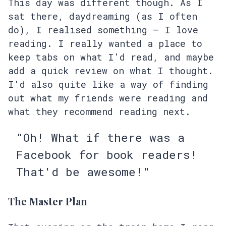
This day was different though. As I
sat there, daydreaming (as I often
do), I realised something – I love
reading. I really wanted a place to
keep tabs on what I'd read, and maybe
add a quick review on what I thought.
I'd also quite like a way of finding
out what my friends were reading and
what they recommend reading next.
"Oh! What if there was a
Facebook for book readers!
That'd be awesome!"
The Master Plan