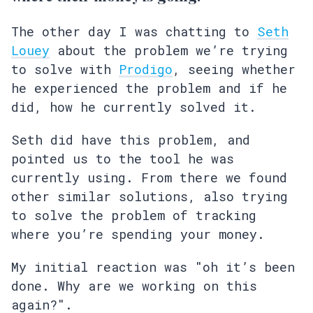
The other day I was chatting to
Seth
Louey
about the problem we’re trying
to solve with
Prodigo
, seeing whether
he experienced the problem and if he
did, how he currently solved it.
Seth did have this problem, and
pointed us to the tool he was
currently using. From there we found
other similar solutions, also trying
to solve the problem of tracking
where you’re spending your money.
My initial reaction was "oh it’s been
done. Why are we working on this
again?".