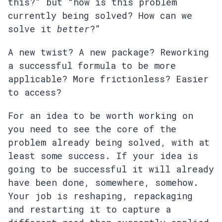
this?" but “how is this problem
currently being solved? How can we
solve it
better
?”
A new twist? A new package? Reworking
a successful formula to be more
applicable? More frictionless? Easier
to access?
For an idea to be worth working on
you need to see the core of the
problem already being solved, with at
least some success. If your idea is
going to be successful it will already
have been done, somewhere, somehow.
Your job is reshaping, repackaging
and restarting it to capture a