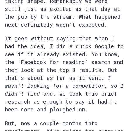
taking shape. Remarkably we were
still just as excited as that day at
the pub by the stream. What happened
next definitely wasn't expected.
It goes without saying that when I
had the idea, I did a quick Google to
see if it already existed. You know,
the 'Facebook for reading' search and
then look at the top 3 results. But
that's about as far as it went.
I
wasn't looking for a competitor, so I
didn't find one.
We took this brief
research as enough to say it hadn't
been done and ploughed on.
But, now a couple months into