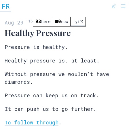
FR
@fredrivett
‘
16
93
0
Aug 29
here
now
fyi
Healthy Pressure
Pressure is healthy.
Healthy pressure is, at least.
Without pressure we wouldn’t have
diamonds.
Pressure can keep us on track.
It can push us to go further.
To follow through
.