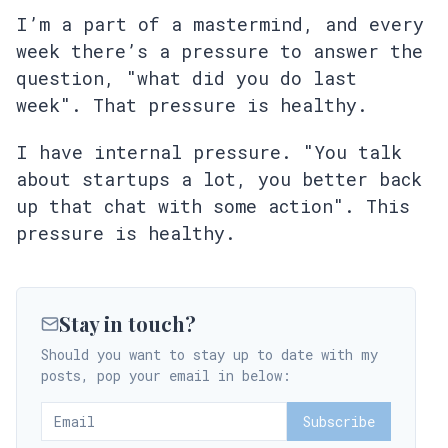
I’m a part of a mastermind, and every
week there’s a pressure to answer the
question, "what did you do last
week". That pressure is healthy.
I have internal pressure. "You talk
about startups a lot, you better back
up that chat with some action". This
pressure is healthy.
Stay in touch?
Should you want to stay up to date with my
posts, pop your email in below:
Subscribe