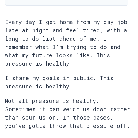
Every day I get home from my day job
late at night and feel tired, with a
long to-do list ahead of me. I
remember what I'm trying to do and
what my future looks like. This
pressure is healthy.
I share my goals in public. This
pressure is healthy.
Not all pressure is healthy.
Sometimes it can weigh us down rather
than spur us on. In those cases,
you’ve gotta throw that pressure off.