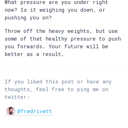
What pressure are you under right
now? Is it weighing you down, or
pushing you on?
Throw off the heavy weights, but use
some of that healthy pressure to push
you forwards. Your future will be
better as a result.
If you liked this post or have any
thoughts, feel free to ping me on
twitter:
@fredrivett