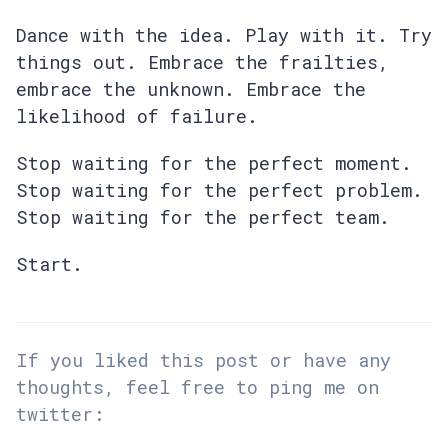
Dance with the idea. Play with it. Try
things out. Embrace the frailties,
embrace the unknown. Embrace the
likelihood of failure.
Stop waiting for the perfect moment.
Stop waiting for the perfect problem.
Stop waiting for the perfect team.
Start.
If you liked this post or have any
thoughts, feel free to ping me on
twitter: