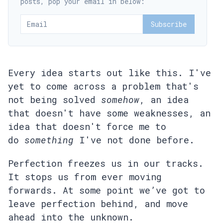
posts, pop your email in below:
Subscribe
Every idea starts out like this. I've
yet to come across a problem that's
not being solved
somehow
, an idea
that doesn't have some weaknesses, an
idea that doesn't force me to
do
something
I've not done before.
Perfection freezes us in our tracks.
It stops us from ever moving
forwards. At some point we’ve got to
leave perfection behind, and move
ahead into the unknown.