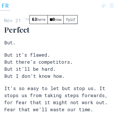
FR
@fredrivett
‘
16
63
0
Nov 21
here
now
fyi
Perfect
But.
But it’s flawed.
But there’s competitors.
But it’ll be hard.
But I don’t know how.
It’s so easy to let but stop us. It
stops us from taking steps forwards,
for fear that it might not work out.
Fear that we’ll waste our time.