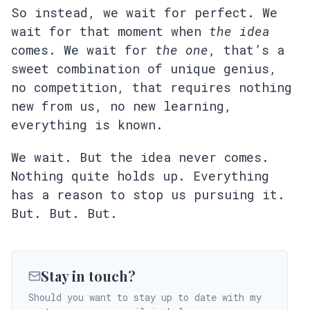
So instead, we wait for perfect. We
wait for that moment when
the idea
comes. We wait for
the one
, that’s a
sweet combination of unique genius,
no competition, that requires nothing
new from us, no new learning,
everything is known.
We wait. But the idea never comes.
Nothing quite holds up. Everything
has a reason to stop us pursuing it.
But. But. But.
Stay in touch?
Should you want to stay up to date with my